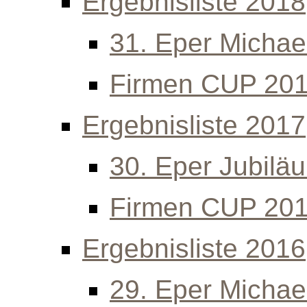
Ergebnisliste 2018
31. Eper Michael
Firmen CUP 20
Ergebnisliste 2017
30. Eper Jubilä
Firmen CUP 20
Ergebnisliste 2016
29. Eper Michael