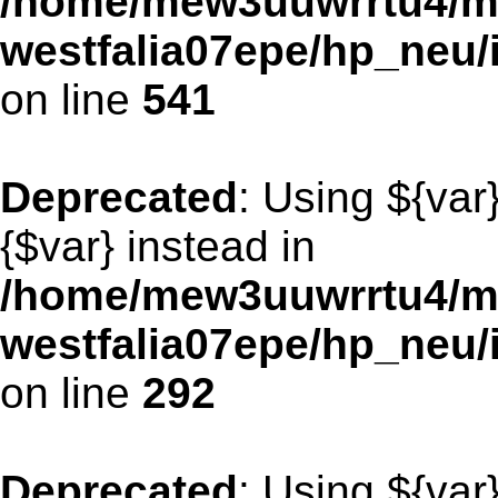
/home/mew3uuwrrtu4/m
westfalia07epe/hp_neu/
on line
541
Deprecated
: Using ${var
{$var} instead in
/home/mew3uuwrrtu4/m
westfalia07epe/hp_neu
on line
292
Deprecated
: Using ${var