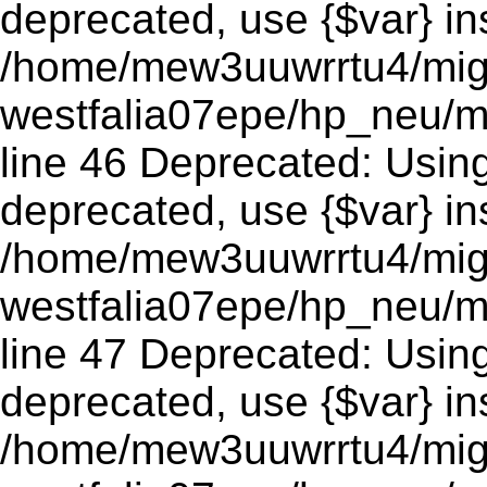
deprecated, use {$var} in
/home/mew3uuwrrtu4/mig
westfalia07epe/hp_neu/m
line 46 Deprecated: Using 
deprecated, use {$var} in
/home/mew3uuwrrtu4/mig
westfalia07epe/hp_neu/m
line 47 Deprecated: Using 
deprecated, use {$var} in
/home/mew3uuwrrtu4/mig