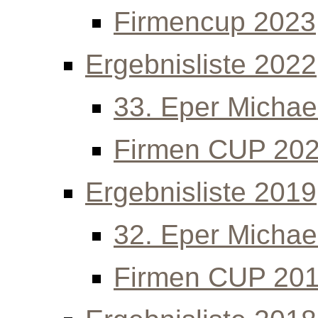
Firmencup 2023
Ergebnisliste 2022
33. Eper Michael
Firmen CUP 20
Ergebnisliste 2019
32. Eper Michael
Firmen CUP 20