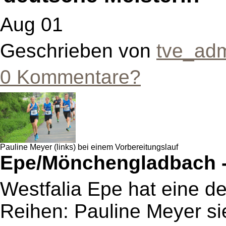
Aug 01
Geschrieben von
tve_ad
0 Kommentare?
Pauline Meyer (links) bei einem Vorbereitungslauf
Epe/Mönchengladbach 
Westfalia Epe hat eine de
Reihen: Pauline Meyer sie