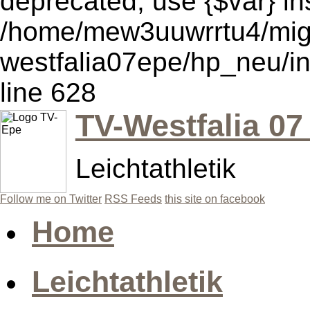
deprecated, use {$var} in
/home/mew3uuwrrtu4/mig
westfalia07epe/hp_neu/i
line 628
TV-Westfalia 07
Leichtathletik
Follow me on Twitter
RSS Feeds
this site on facebook
Home
Leichtathletik