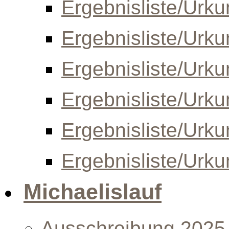
Ergebnisliste/Urk
Ergebnisliste/Urk
Ergebnisliste/Urk
Ergebnisliste/Urk
Ergebnisliste/Urk
Ergebnisliste/Urk
Michaelislauf
Ausschreibung 2025