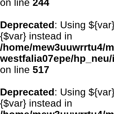
on line
244
Deprecated
: Using ${var
{$var} instead in
/home/mew3uuwrrtu4/m
westfalia07epe/hp_neu/
on line
517
Deprecated
: Using ${var
{$var} instead in