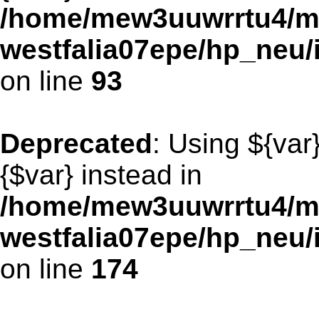
/home/mew3uuwrrtu4/m
westfalia07epe/hp_neu/
on line
93
Deprecated
: Using ${var
{$var} instead in
/home/mew3uuwrrtu4/m
westfalia07epe/hp_neu/
on line
174