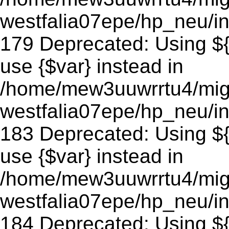
westfalia07epe/hp_neu/in
179 Deprecated: Using ${v
use {$var} instead in
/home/mew3uuwrrtu4/mig
westfalia07epe/hp_neu/in
183 Deprecated: Using ${v
use {$var} instead in
/home/mew3uuwrrtu4/mig
westfalia07epe/hp_neu/in
184 Deprecated: Using ${v