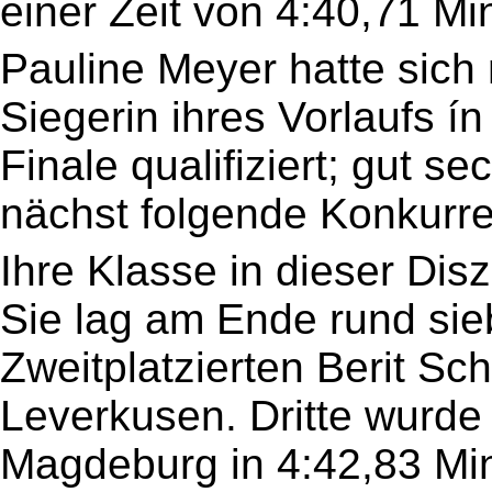
einer Zeit von 4:40,71 Mi
Pauline Meyer hatte sich m
Siegerin ihres Vorlaufs í
Finale qualifiziert; gut se
nächst folgende Konkurre
Ihre Klasse in dieser Diszi
Sie lag am Ende rund sie
Zweitplatzierten Berit Sc
Leverkusen. Dritte wurde
Magdeburg in 4:42,83 Mi