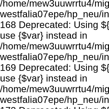
/home/mew3uuwrrtu4/mig
westfalia07epe/hp_neu/in
168 Deprecated: Using ${v
use {$var} instead in
/home/mew3uuwrrtu4/mig
westfalia07epe/hp_neu/in
169 Deprecated: Using ${v
use {$var} instead in
/home/mew3uuwrrtu4/mig
westfalia07epe/hp_neu/in