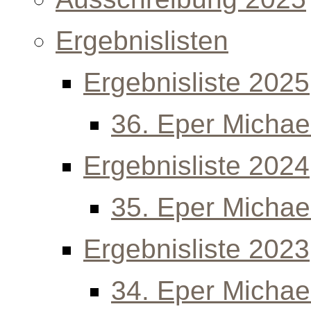
Ergebnislisten
Ergebnisliste 2025
36. Eper Michael
Ergebnisliste 2024
35. Eper Michael
Ergebnisliste 2023
34. Eper Michael