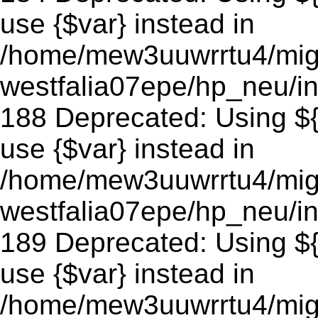
use {$var} instead in
/home/mew3uuwrrtu4/mig
westfalia07epe/hp_neu/in
188 Deprecated: Using ${v
use {$var} instead in
/home/mew3uuwrrtu4/mig
westfalia07epe/hp_neu/in
189 Deprecated: Using ${v
use {$var} instead in
/home/mew3uuwrrtu4/mig