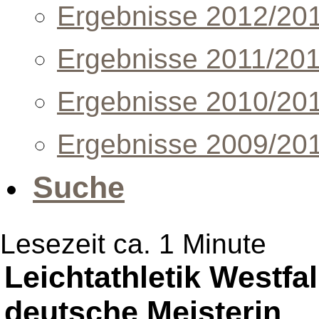
Ergebnisse 2012/20
Ergebnisse 2011/20
Ergebnisse 2010/20
Ergebnisse 2009/20
Suche
Lesezeit ca. 1 Minute
Leichtathletik Westfal
deutsche Meisterin