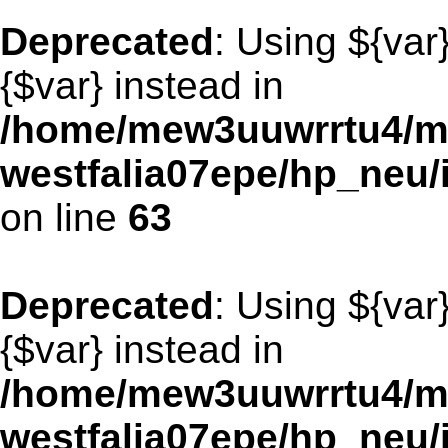
Deprecated
: Using ${var
{$var} instead in
/home/mew3uuwrrtu4/m
westfalia07epe/hp_neu
on line
63
Deprecated
: Using ${var
{$var} instead in
/home/mew3uuwrrtu4/m
westfalia07epe/hp_neu