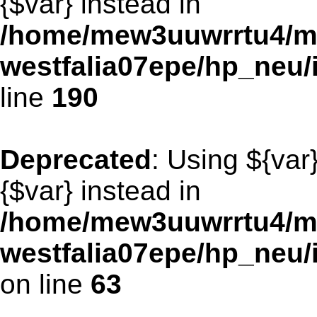
{$var} instead in
/home/mew3uuwrrtu4/m
westfalia07epe/hp_neu
line
190
Deprecated
: Using ${var
{$var} instead in
/home/mew3uuwrrtu4/m
westfalia07epe/hp_neu
on line
63