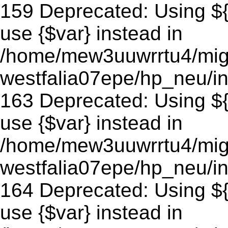
159 Deprecated: Using ${v
use {$var} instead in
/home/mew3uuwrrtu4/mig
westfalia07epe/hp_neu/in
163 Deprecated: Using ${v
use {$var} instead in
/home/mew3uuwrrtu4/mig
westfalia07epe/hp_neu/in
164 Deprecated: Using ${v
use {$var} instead in