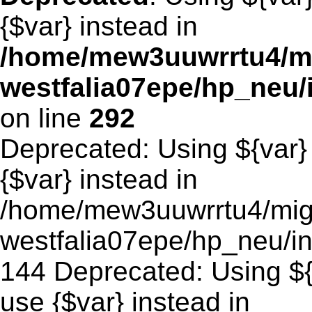
{$var} instead in
/home/mew3uuwrrtu4/m
westfalia07epe/hp_neu
on line
292
Deprecated: Using ${var} 
{$var} instead in
/home/mew3uuwrrtu4/mig
westfalia07epe/hp_neu/in
144 Deprecated: Using ${v
use {$var} instead in