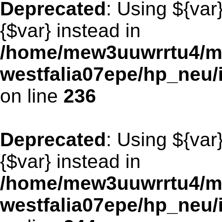
Deprecated
: Using ${var
{$var} instead in
/home/mew3uuwrrtu4/m
westfalia07epe/hp_neu/
on line
236
Deprecated
: Using ${var
{$var} instead in
/home/mew3uuwrrtu4/m
westfalia07epe/hp_neu/