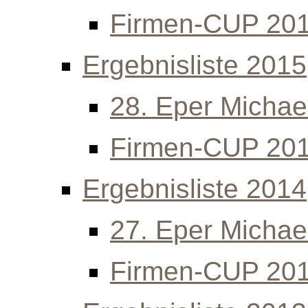
Firmen-CUP 20
Ergebnisliste 2015
28. Eper Michael
Firmen-CUP 20
Ergebnisliste 2014
27. Eper Michael
Firmen-CUP 20