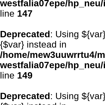
westfalia07epe/hp_neu
line
147
Deprecated
: Using ${var
{$var} instead in
/home/mew3uuwrrtu4/m
westfalia07epe/hp_neu
line
149
Deprecated
: Using ${var