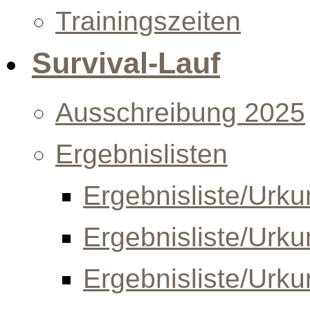
Trainingszeiten
Survival-Lauf
Ausschreibung 2025
Ergebnislisten
Ergebnisliste/Urk
Ergebnisliste/Urk
Ergebnisliste/Urk