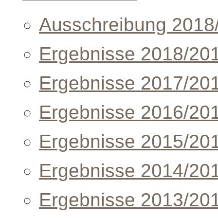
Ausschreibung 2018
Ergebnisse 2018/20
Ergebnisse 2017/20
Ergebnisse 2016/20
Ergebnisse 2015/20
Ergebnisse 2014/20
Ergebnisse 2013/20