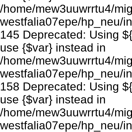
/home/mew3uuwrrtu4/mig
westfalia07epe/hp_neu/in
145 Deprecated: Using ${v
use {$var} instead in
/home/mew3uuwrrtu4/mig
westfalia07epe/hp_neu/in
158 Deprecated: Using ${v
use {$var} instead in
/home/mew3uuwrrtu4/mig
westfalia07epe/hp_neu/in