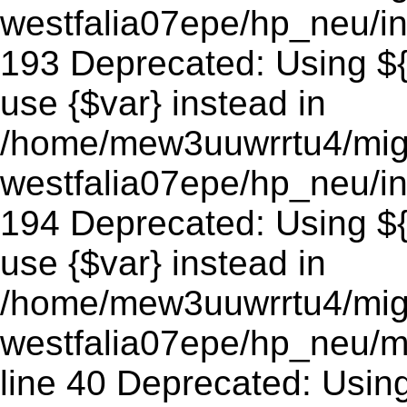
westfalia07epe/hp_neu/in
193 Deprecated: Using ${v
use {$var} instead in
/home/mew3uuwrrtu4/mig
westfalia07epe/hp_neu/in
194 Deprecated: Using ${v
use {$var} instead in
/home/mew3uuwrrtu4/mig
westfalia07epe/hp_neu/m
line 40 Deprecated: Using 