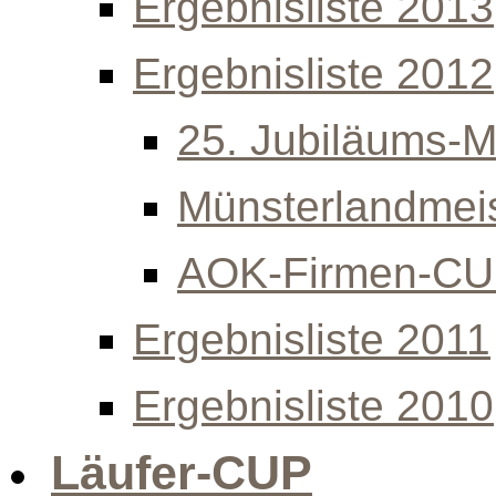
Ergebnisliste 2013
Ergebnisliste 2012
25. Jubiläums-Mi
Münsterlandmeis
AOK-Firmen-C
Ergebnisliste 2011
Ergebnisliste 2010
Läufer-CUP