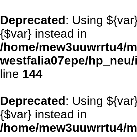
Deprecated
: Using ${var
{$var} instead in
/home/mew3uuwrrtu4/m
westfalia07epe/hp_neu
line
144
Deprecated
: Using ${var
{$var} instead in
/home/mew3uuwrrtu4/m