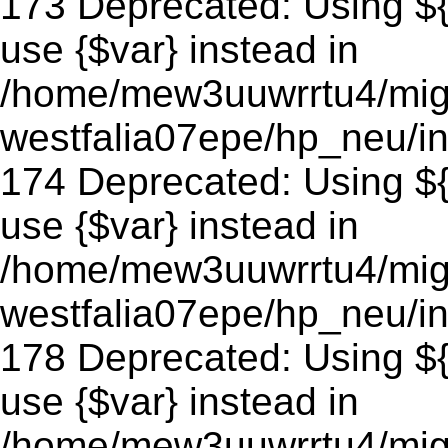
173 Deprecated: Using ${v
use {$var} instead in
/home/mew3uuwrrtu4/mig
westfalia07epe/hp_neu/in
174 Deprecated: Using ${v
use {$var} instead in
/home/mew3uuwrrtu4/mig
westfalia07epe/hp_neu/in
178 Deprecated: Using ${v
use {$var} instead in
/home/mew3uuwrrtu4/mig