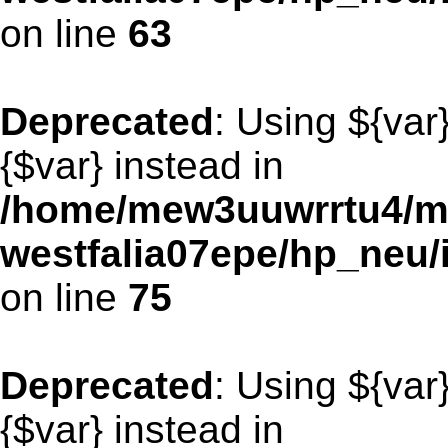
on line
63
Deprecated
: Using ${var
{$var} instead in
/home/mew3uuwrrtu4/m
westfalia07epe/hp_neu/
on line
75
Deprecated
: Using ${var
{$var} instead in