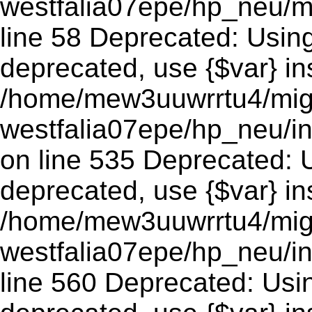
westfalia07epe/hp_neu/m
line 58 Deprecated: Using 
deprecated, use {$var} in
/home/mew3uuwrrtu4/mig
westfalia07epe/hp_neu/
on line 535 Deprecated: Us
deprecated, use {$var} in
/home/mew3uuwrrtu4/mig
westfalia07epe/hp_neu/i
line 560 Deprecated: Using