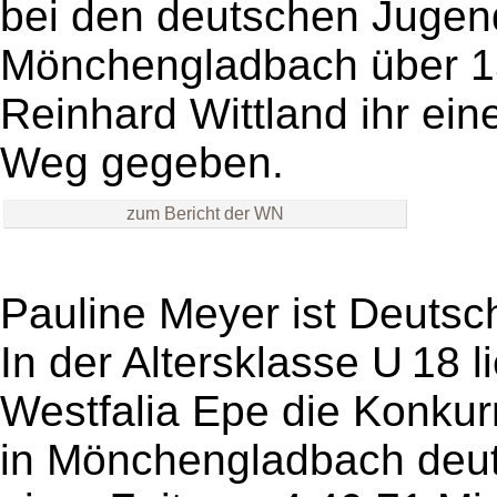
bei den deutschen Jugen
Mönchengladbach über 15
Reinhard Wittland ihr ein
Weg gegeben.
zum Bericht der WN
Pauline Meyer ist Deutsc
In der Altersklasse U 18 l
Westfalia Epe die Konkur
in Mönchengladbach deutli