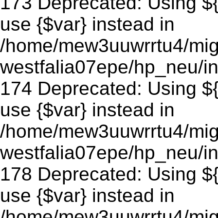
173 Deprecated: Using ${v
use {$var} instead in
/home/mew3uuwrrtu4/mig
westfalia07epe/hp_neu/in
174 Deprecated: Using ${v
use {$var} instead in
/home/mew3uuwrrtu4/mig
westfalia07epe/hp_neu/in
178 Deprecated: Using ${v
use {$var} instead in
/home/mew3uuwrrtu4/mig