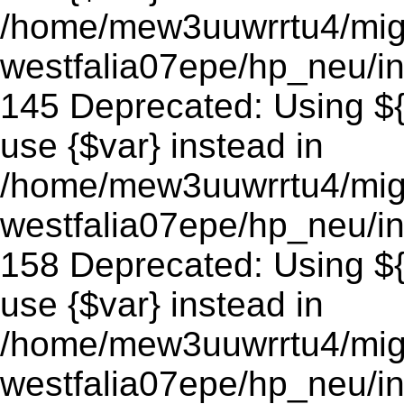
/home/mew3uuwrrtu4/mig
westfalia07epe/hp_neu/in
145 Deprecated: Using ${v
use {$var} instead in
/home/mew3uuwrrtu4/mig
westfalia07epe/hp_neu/in
158 Deprecated: Using ${v
use {$var} instead in
/home/mew3uuwrrtu4/mig
westfalia07epe/hp_neu/in