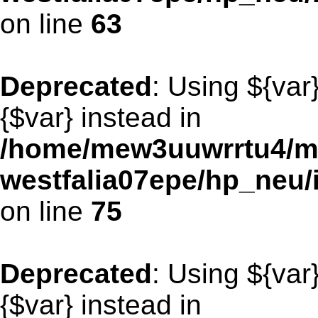
on line
63
Deprecated
: Using ${var
{$var} instead in
/home/mew3uuwrrtu4/m
westfalia07epe/hp_neu/
on line
75
Deprecated
: Using ${var
{$var} instead in