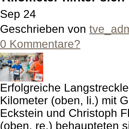
Sep 24
Geschrieben von
tve_ad
0 Kommentare?
Erfolgreiche Langstreckle
Kilometer (oben, li.) mit
Eckstein und Christoph Fl
(oben, re.) behaupteten si