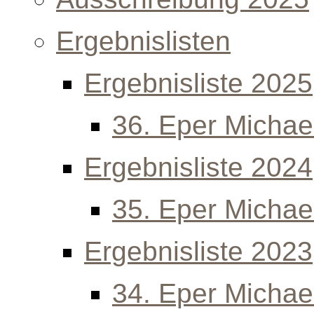
Ergebnislisten
Ergebnisliste 2025
36. Eper Michael
Ergebnisliste 2024
35. Eper Michael
Ergebnisliste 2023
34. Eper Michael