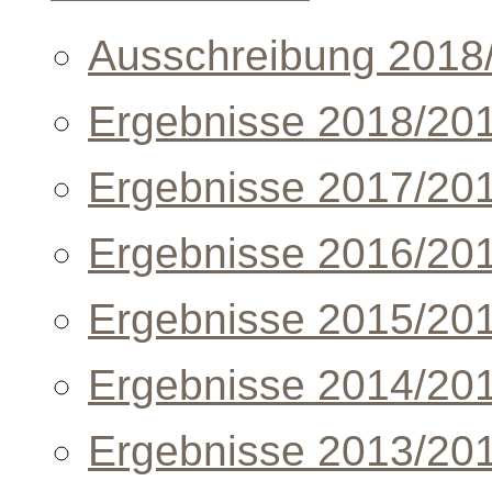
Ausschreibung 2018
Ergebnisse 2018/20
Ergebnisse 2017/20
Ergebnisse 2016/20
Ergebnisse 2015/20
Ergebnisse 2014/20
Ergebnisse 2013/20