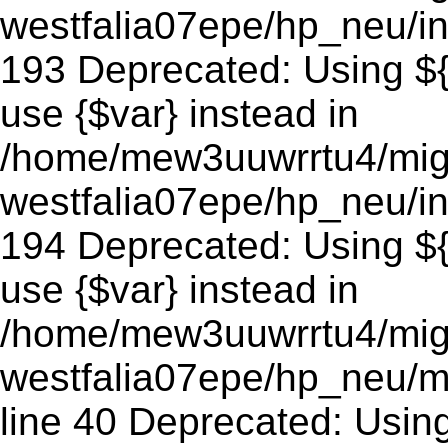
westfalia07epe/hp_neu/in
193 Deprecated: Using ${v
use {$var} instead in
/home/mew3uuwrrtu4/mig
westfalia07epe/hp_neu/in
194 Deprecated: Using ${v
use {$var} instead in
/home/mew3uuwrrtu4/mig
westfalia07epe/hp_neu/m
line 40 Deprecated: Using 