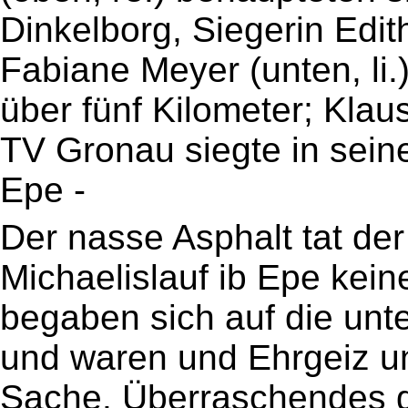
Dinkelborg, Siegerin Edit
Fabiane Meyer (unten, li
über fünf Kilometer; Klau
TV Gronau siegte in sein
Epe -
Der nasse Asphalt tat de
Michaelislauf ib Epe kein
begaben sich auf die unt
und waren und Ehrgeiz u
Sache. Überraschendes ga