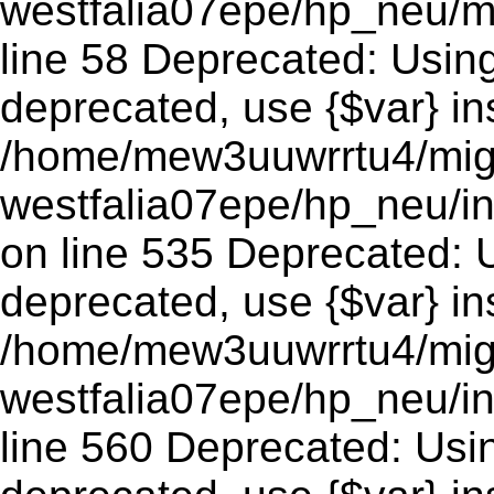
westfalia07epe/hp_neu/m
line 58 Deprecated: Using 
deprecated, use {$var} in
/home/mew3uuwrrtu4/mig
westfalia07epe/hp_neu/
on line 535 Deprecated: Us
deprecated, use {$var} in
/home/mew3uuwrrtu4/mig
westfalia07epe/hp_neu/i
line 560 Deprecated: Using