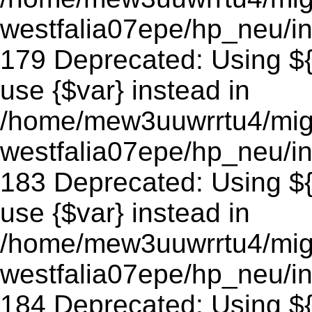
westfalia07epe/hp_neu/in
179 Deprecated: Using ${v
use {$var} instead in
/home/mew3uuwrrtu4/mig
westfalia07epe/hp_neu/in
183 Deprecated: Using ${v
use {$var} instead in
/home/mew3uuwrrtu4/mig
westfalia07epe/hp_neu/in
184 Deprecated: Using ${v