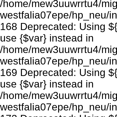
/home/mew3uuwrrtu4/mig
westfalia07epe/hp_neu/in
168 Deprecated: Using ${v
use {$var} instead in
/home/mew3uuwrrtu4/mig
westfalia07epe/hp_neu/in
169 Deprecated: Using ${v
use {$var} instead in
/home/mew3uuwrrtu4/mig
westfalia07epe/hp_neu/in