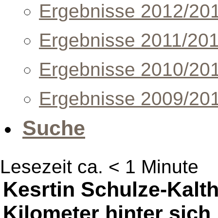
Ergebnisse 2012/20
Ergebnisse 2011/20
Ergebnisse 2010/20
Ergebnisse 2009/20
Suche
Lesezeit ca. < 1 Minute
Kesrtin Schulze-Kalth
Kilometer hinter sich