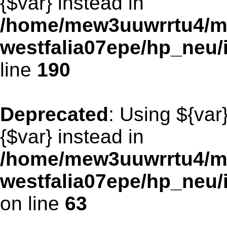
{$var} instead in
/home/mew3uuwrrtu4/m
westfalia07epe/hp_neu
line
190
Deprecated
: Using ${var
{$var} instead in
/home/mew3uuwrrtu4/m
westfalia07epe/hp_neu
on line
63