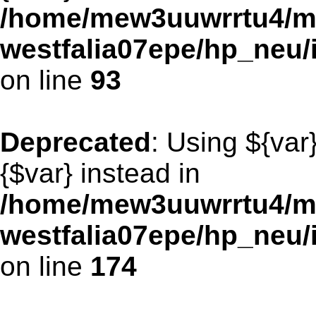
/home/mew3uuwrrtu4/m
westfalia07epe/hp_neu/
on line
93
Deprecated
: Using ${var
{$var} instead in
/home/mew3uuwrrtu4/m
westfalia07epe/hp_neu/
on line
174