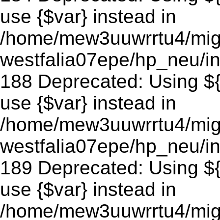
use {$var} instead in
/home/mew3uuwrrtu4/mig
westfalia07epe/hp_neu/in
188 Deprecated: Using ${v
use {$var} instead in
/home/mew3uuwrrtu4/mig
westfalia07epe/hp_neu/in
189 Deprecated: Using ${v
use {$var} instead in
/home/mew3uuwrrtu4/mig