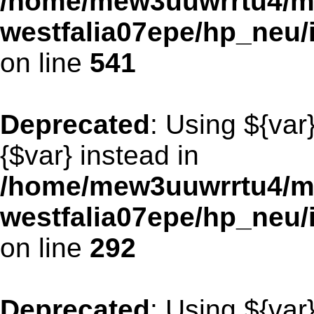
/home/mew3uuwrrtu4/m
westfalia07epe/hp_neu/
on line
541
Deprecated
: Using ${var
{$var} instead in
/home/mew3uuwrrtu4/m
westfalia07epe/hp_neu
on line
292
Deprecated
: Using ${var