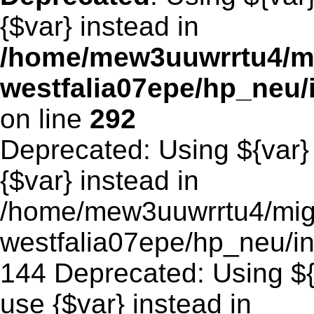
{$var} instead in
/home/mew3uuwrrtu4/m
westfalia07epe/hp_neu
on line
292
Deprecated: Using ${var} 
{$var} instead in
/home/mew3uuwrrtu4/mig
westfalia07epe/hp_neu/in
144 Deprecated: Using ${v
use {$var} instead in