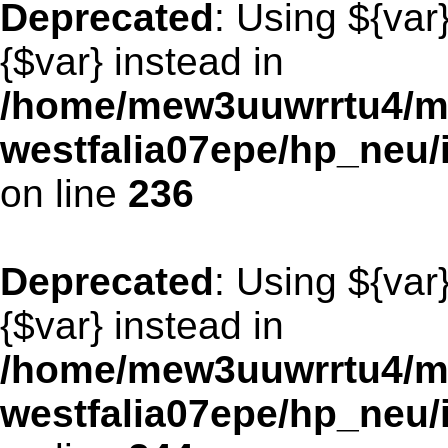
Deprecated
: Using ${var
{$var} instead in
/home/mew3uuwrrtu4/m
westfalia07epe/hp_neu/
on line
236
Deprecated
: Using ${var
{$var} instead in
/home/mew3uuwrrtu4/m
westfalia07epe/hp_neu/