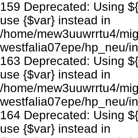
159 Deprecated: Using ${v
use {$var} instead in
/home/mew3uuwrrtu4/mig
westfalia07epe/hp_neu/in
163 Deprecated: Using ${v
use {$var} instead in
/home/mew3uuwrrtu4/mig
westfalia07epe/hp_neu/in
164 Deprecated: Using ${v
use {$var} instead in