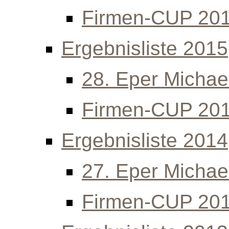
Firmen-CUP 20
Ergebnisliste 2015
28. Eper Michael
Firmen-CUP 20
Ergebnisliste 2014
27. Eper Michael
Firmen-CUP 20