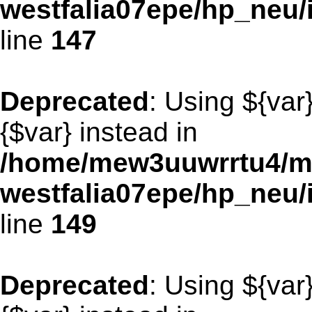
westfalia07epe/hp_neu
line
147
Deprecated
: Using ${var
{$var} instead in
/home/mew3uuwrrtu4/m
westfalia07epe/hp_neu
line
149
Deprecated
: Using ${var