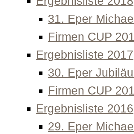
Ergebnisliste 2018
31. Eper Michael
Firmen CUP 20
Ergebnisliste 2017
30. Eper Jubilä
Firmen CUP 20
Ergebnisliste 2016
29. Eper Michael