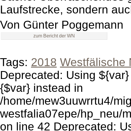
Laufstrecke, sondern auc
Von
Günter Poggemann
zum Bericht der WN
Tags:
2018
Westfälische 
Deprecated: Using ${var} 
{$var} instead in
/home/mew3uuwrrtu4/mig
westfalia07epe/hp_neu/
on line 42 Deprecated: Usi