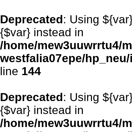
Deprecated
: Using ${var
{$var} instead in
/home/mew3uuwrrtu4/m
westfalia07epe/hp_neu
line
144
Deprecated
: Using ${var
{$var} instead in
/home/mew3uuwrrtu4/m