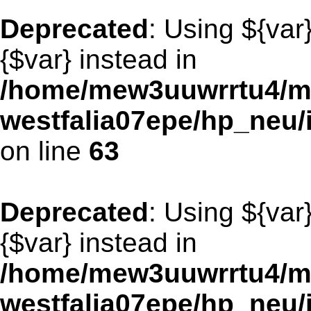
Deprecated
: Using ${var
{$var} instead in
/home/mew3uuwrrtu4/m
westfalia07epe/hp_neu
on line
63
Deprecated
: Using ${var
{$var} instead in
/home/mew3uuwrrtu4/m
westfalia07epe/hp_neu