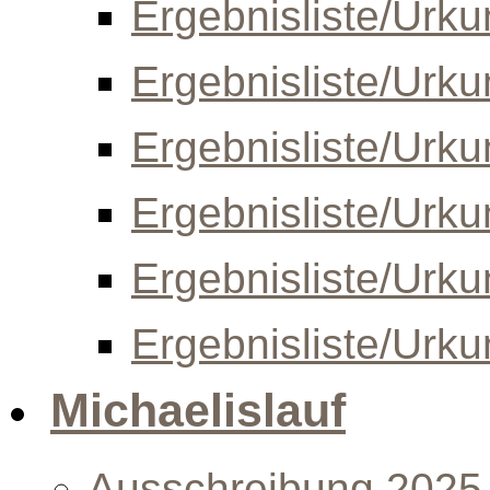
Ergebnisliste/Urk
Ergebnisliste/Urk
Ergebnisliste/Urk
Ergebnisliste/Urk
Ergebnisliste/Urk
Ergebnisliste/Urk
Michaelislauf
Ausschreibung 2025