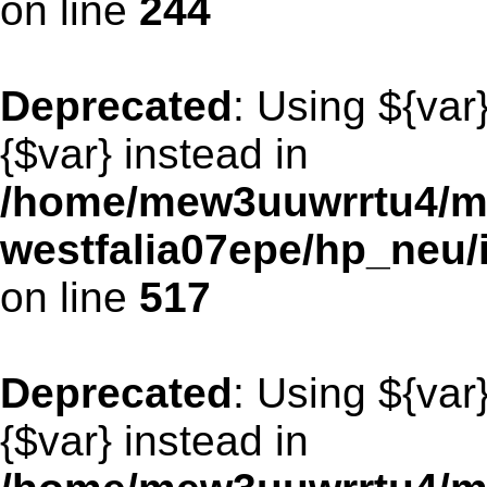
on line
244
Deprecated
: Using ${var
{$var} instead in
/home/mew3uuwrrtu4/m
westfalia07epe/hp_neu/
on line
517
Deprecated
: Using ${var
{$var} instead in