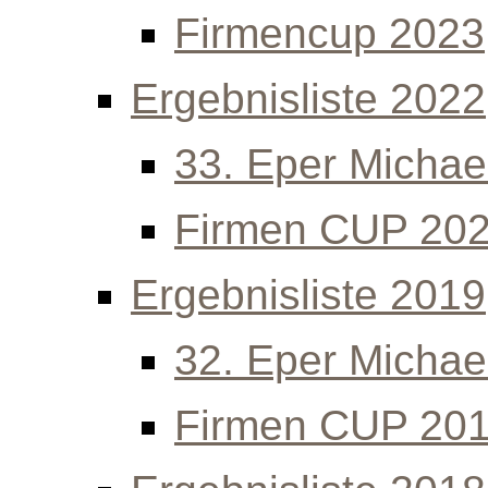
Firmencup 2023
Ergebnisliste 2022
33. Eper Michael
Firmen CUP 20
Ergebnisliste 2019
32. Eper Michael
Firmen CUP 20