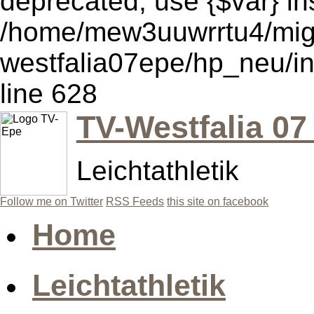
deprecated, use {$var} in
/home/mew3uuwrrtu4/mig
westfalia07epe/hp_neu/i
line 628
TV-Westfalia 07
Leichtathletik
Follow me on Twitter
RSS Feeds
this site on facebook
Home
Leichtathletik