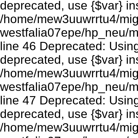
deprecated, use {$var} in
/home/mew3uuwrrtu4/mig
westfalia07epe/hp_neu/m
line 46 Deprecated: Using 
deprecated, use {$var} in
/home/mew3uuwrrtu4/mig
westfalia07epe/hp_neu/m
line 47 Deprecated: Using 
deprecated, use {$var} in
/home/mew3uuwrrtu4/mig