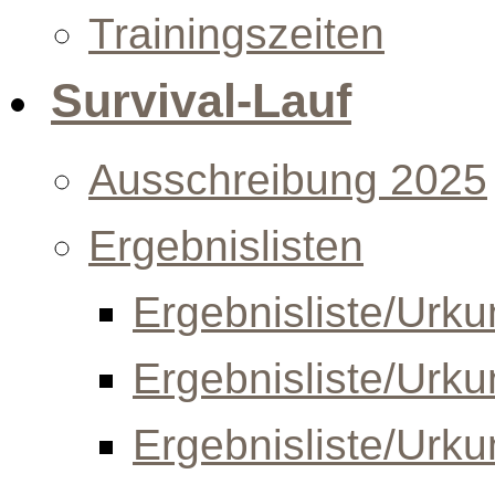
Trainingszeiten
Survival-Lauf
Ausschreibung 2025
Ergebnislisten
Ergebnisliste/Urk
Ergebnisliste/Urk
Ergebnisliste/Urk