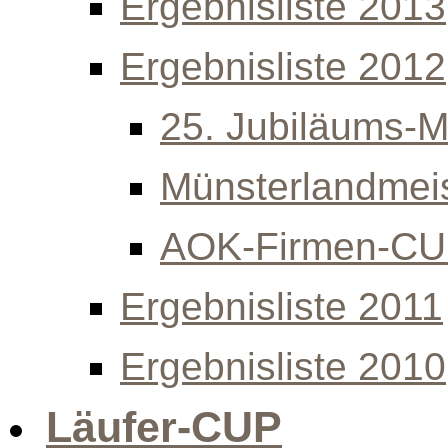
Ergebnisliste 2013
Ergebnisliste 2012
25. Jubiläums-Mi
Münsterlandmeis
AOK-Firmen-C
Ergebnisliste 2011
Ergebnisliste 2010
Läufer-CUP