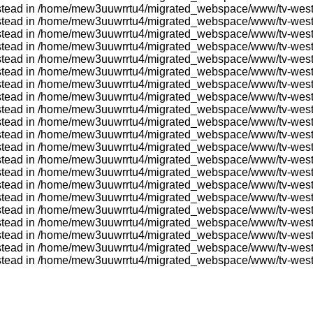
} instead in /home/mew3uuwrrtu4/migrated_webspace/www/tv-wes
} instead in /home/mew3uuwrrtu4/migrated_webspace/www/tv-wes
} instead in /home/mew3uuwrrtu4/migrated_webspace/www/tv-wes
} instead in /home/mew3uuwrrtu4/migrated_webspace/www/tv-wes
} instead in /home/mew3uuwrrtu4/migrated_webspace/www/tv-wes
} instead in /home/mew3uuwrrtu4/migrated_webspace/www/tv-wes
} instead in /home/mew3uuwrrtu4/migrated_webspace/www/tv-wes
} instead in /home/mew3uuwrrtu4/migrated_webspace/www/tv-wes
} instead in /home/mew3uuwrrtu4/migrated_webspace/www/tv-wes
} instead in /home/mew3uuwrrtu4/migrated_webspace/www/tv-wes
} instead in /home/mew3uuwrrtu4/migrated_webspace/www/tv-wes
} instead in /home/mew3uuwrrtu4/migrated_webspace/www/tv-wes
} instead in /home/mew3uuwrrtu4/migrated_webspace/www/tv-wes
} instead in /home/mew3uuwrrtu4/migrated_webspace/www/tv-wes
} instead in /home/mew3uuwrrtu4/migrated_webspace/www/tv-wes
} instead in /home/mew3uuwrrtu4/migrated_webspace/www/tv-wes
} instead in /home/mew3uuwrrtu4/migrated_webspace/www/tv-wes
} instead in /home/mew3uuwrrtu4/migrated_webspace/www/tv-wes
} instead in /home/mew3uuwrrtu4/migrated_webspace/www/tv-wes
r} instead in /home/mew3uuwrrtu4/migrated_webspace/www/tv-we
r} instead in /home/mew3uuwrrtu4/migrated_webspace/www/tv-we