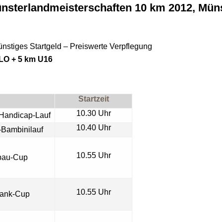
nsterlandmeisterschaften 10 km 2012, Müns
nstiges Startgeld – Preiswerte Verpflegung
DLO + 5 km U16
Startzeit
10.30 Uhr
Handicap-Lauf
10.40 Uhr
-
Bambinilauf
10.55 Uhr
bau-Cup
10.55 Uhr
bank-Cup