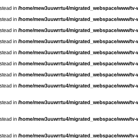
nstead in
/home/mew3uuwrrtu4/migrated_webspace/www/tv-w
nstead in
/home/mew3uuwrrtu4/migrated_webspace/www/tv-w
nstead in
/home/mew3uuwrrtu4/migrated_webspace/www/tv-w
nstead in
/home/mew3uuwrrtu4/migrated_webspace/www/tv-w
nstead in
/home/mew3uuwrrtu4/migrated_webspace/www/tv-w
nstead in
/home/mew3uuwrrtu4/migrated_webspace/www/tv-w
nstead in
/home/mew3uuwrrtu4/migrated_webspace/www/tv-w
nstead in
/home/mew3uuwrrtu4/migrated_webspace/www/tv-we
nstead in
/home/mew3uuwrrtu4/migrated_webspace/www/tv-we
nstead in
/home/mew3uuwrrtu4/migrated_webspace/www/tv-we
nstead in
/home/mew3uuwrrtu4/migrated_webspace/www/tv-we