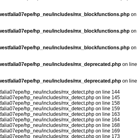
stfalia07epe/hp_neu/includes/mx_blockfunctions.php
on
stfalia07epe/hp_neu/includes/mx_blockfunctions.php
on
stfalia07epe/hp_neu/includes/mx_blockfunctions.php
on
estfalia07epe/hp_neu/includes/mx_deprecated.php
on line
estfalia07epe/hp_neu/includes/mx_deprecated.php
on line
tfalia07epe/hp_neu/includes/mx_detect.php on line 144
tfalia07epe/hp_neu/includes/mx_detect.php on line 145
tfalia07epe/hp_neu/includes/mx_detect.php on line 158
tfalia07epe/hp_neu/includes/mx_detect.php on line 159
tfalia07epe/hp_neu/includes/mx_detect.php on line 163
tfalia07epe/hp_neu/includes/mx_detect.php on line 164
tfalia07epe/hp_neu/includes/mx_detect.php on line 168
tfalia07epe/hp_neu/includes/mx_detect.php on line 169
tfalia07epe/hp_neu/includes/mx_detect.php on line 173