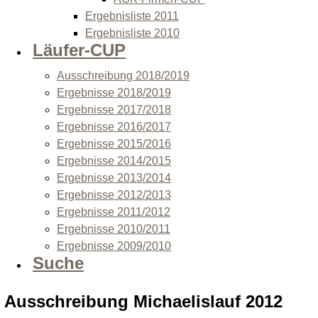
Ergebnisliste 2011
Ergebnisliste 2010
Läufer-CUP
Ausschreibung 2018/2019
Ergebnisse 2018/2019
Ergebnisse 2017/2018
Ergebnisse 2016/2017
Ergebnisse 2015/2016
Ergebnisse 2014/2015
Ergebnisse 2013/2014
Ergebnisse 2012/2013
Ergebnisse 2011/2012
Ergebnisse 2010/2011
Ergebnisse 2009/2010
Suche
Ausschreibung Michaelislauf 2012