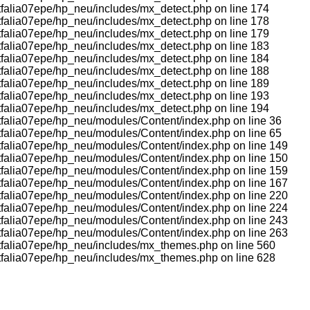
tfalia07epe/hp_neu/includes/mx_detect.php on line 174
tfalia07epe/hp_neu/includes/mx_detect.php on line 178
tfalia07epe/hp_neu/includes/mx_detect.php on line 179
tfalia07epe/hp_neu/includes/mx_detect.php on line 183
tfalia07epe/hp_neu/includes/mx_detect.php on line 184
tfalia07epe/hp_neu/includes/mx_detect.php on line 188
tfalia07epe/hp_neu/includes/mx_detect.php on line 189
tfalia07epe/hp_neu/includes/mx_detect.php on line 193
tfalia07epe/hp_neu/includes/mx_detect.php on line 194
tfalia07epe/hp_neu/modules/Content/index.php on line 36
tfalia07epe/hp_neu/modules/Content/index.php on line 65
tfalia07epe/hp_neu/modules/Content/index.php on line 149
tfalia07epe/hp_neu/modules/Content/index.php on line 150
tfalia07epe/hp_neu/modules/Content/index.php on line 159
tfalia07epe/hp_neu/modules/Content/index.php on line 167
tfalia07epe/hp_neu/modules/Content/index.php on line 220
tfalia07epe/hp_neu/modules/Content/index.php on line 224
tfalia07epe/hp_neu/modules/Content/index.php on line 243
tfalia07epe/hp_neu/modules/Content/index.php on line 263
stfalia07epe/hp_neu/includes/mx_themes.php on line 560
stfalia07epe/hp_neu/includes/mx_themes.php on line 628