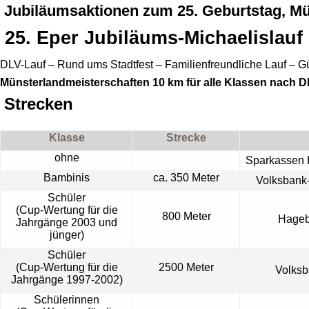
Jubiläumsaktionen zum 25. Geburtstag, Mü
25.
Eper
Jubiläums-Michaelislauf
DLV-Lauf – Rund ums Stadtfest – Familienfreundliche Lauf – Gü
Münsterlandmeisterschaften 10 km für alle Klassen nach 
Strecken
Klasse
Strecke
ohne
Sparkassen 
Bambinis
ca. 350 Meter
Volksbank
Schüler
(Cup-Wertung für die
800 Meter
Hage
Jahrgänge 2003 und
jünger)
Schüler
(Cup-Wertung für die
2500 Meter
Volks
Jahrgänge 1997-2002)
Schülerinnen