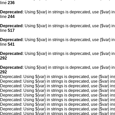
line
236
Deprecated
: Using ${var} in strings is deprecated, use {$var} i
line
244
Deprecated
: Using ${var} in strings is deprecated, use {$var} i
line
517
Deprecated
: Using ${var} in strings is deprecated, use {$var} i
line
541
Deprecated
: Using ${var} in strings is deprecated, use {$var} i
292
Deprecated
: Using ${var} in strings is deprecated, use {$var} i
292
Deprecated: Using ${var} in strings is deprecated, use {$var
Deprecated: Using ${var} in strings is deprecated, use {$var
Deprecated: Using ${var} in strings is deprecated, use {$var
Deprecated: Using ${var} in strings is deprecated, use {$var
Deprecated: Using ${var} in strings is deprecated, use {$var
Deprecated: Using ${var} in strings is deprecated, use {$var
Deprecated: Using ${var} in strings is deprecated, use {$var
Deprecated: Using ${var} in strings is deprecated, use {$var
Deprecated: Using ${var} in strings is deprecated, use {$var