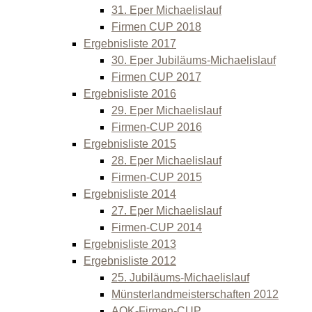
31. Eper Michaelislauf
Firmen CUP 2018
Ergebnisliste 2017
30. Eper Jubiläums-Michaelislauf
Firmen CUP 2017
Ergebnisliste 2016
29. Eper Michaelislauf
Firmen-CUP 2016
Ergebnisliste 2015
28. Eper Michaelislauf
Firmen-CUP 2015
Ergebnisliste 2014
27. Eper Michaelislauf
Firmen-CUP 2014
Ergebnisliste 2013
Ergebnisliste 2012
25. Jubiläums-Michaelislauf
Münsterlandmeisterschaften 2012
AOK-Firmen-CUP