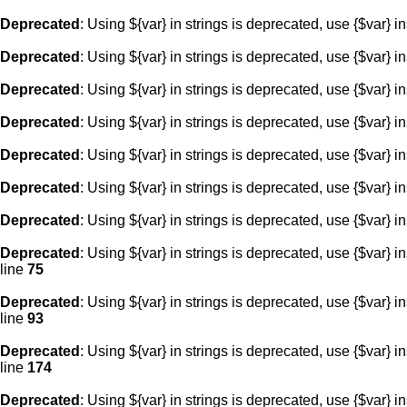
Deprecated
: Using ${var} in strings is deprecated, use {$var} i
Deprecated
: Using ${var} in strings is deprecated, use {$var} i
Deprecated
: Using ${var} in strings is deprecated, use {$var} i
Deprecated
: Using ${var} in strings is deprecated, use {$var} i
Deprecated
: Using ${var} in strings is deprecated, use {$var} i
Deprecated
: Using ${var} in strings is deprecated, use {$var} i
Deprecated
: Using ${var} in strings is deprecated, use {$var} i
Deprecated
: Using ${var} in strings is deprecated, use {$var} i
line
75
Deprecated
: Using ${var} in strings is deprecated, use {$var} i
line
93
Deprecated
: Using ${var} in strings is deprecated, use {$var} i
line
174
Deprecated
: Using ${var} in strings is deprecated, use {$var} i