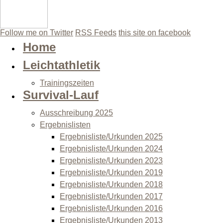
Follow me on Twitter
RSS Feeds
this site on facebook
Home
Leichtathletik
Trainingszeiten
Survival-Lauf
Ausschreibung 2025
Ergebnislisten
Ergebnisliste/Urkunden 2025
Ergebnisliste/Urkunden 2024
Ergebnisliste/Urkunden 2023
Ergebnisliste/Urkunden 2019
Ergebnisliste/Urkunden 2018
Ergebnisliste/Urkunden 2017
Ergebnisliste/Urkunden 2016
Ergebnisliste/Urkunden 2013