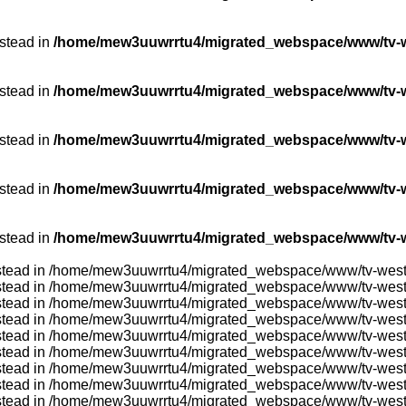
nstead in
/home/mew3uuwrrtu4/migrated_webspace/www/tv-we
nstead in
/home/mew3uuwrrtu4/migrated_webspace/www/tv-we
nstead in
/home/mew3uuwrrtu4/migrated_webspace/www/tv-we
nstead in
/home/mew3uuwrrtu4/migrated_webspace/www/tv-w
nstead in
/home/mew3uuwrrtu4/migrated_webspace/www/tv-w
} instead in /home/mew3uuwrrtu4/migrated_webspace/www/tv-wes
} instead in /home/mew3uuwrrtu4/migrated_webspace/www/tv-wes
} instead in /home/mew3uuwrrtu4/migrated_webspace/www/tv-wes
} instead in /home/mew3uuwrrtu4/migrated_webspace/www/tv-wes
} instead in /home/mew3uuwrrtu4/migrated_webspace/www/tv-wes
} instead in /home/mew3uuwrrtu4/migrated_webspace/www/tv-wes
} instead in /home/mew3uuwrrtu4/migrated_webspace/www/tv-wes
} instead in /home/mew3uuwrrtu4/migrated_webspace/www/tv-wes
} instead in /home/mew3uuwrrtu4/migrated_webspace/www/tv-wes