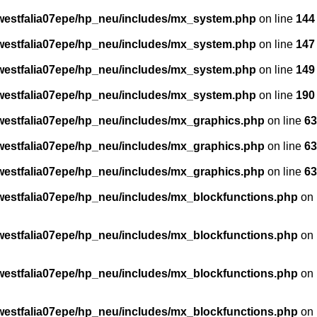
estfalia07epe/hp_neu/includes/mx_system.php
on line
144
estfalia07epe/hp_neu/includes/mx_system.php
on line
147
estfalia07epe/hp_neu/includes/mx_system.php
on line
149
estfalia07epe/hp_neu/includes/mx_system.php
on line
190
estfalia07epe/hp_neu/includes/mx_graphics.php
on line
63
estfalia07epe/hp_neu/includes/mx_graphics.php
on line
63
estfalia07epe/hp_neu/includes/mx_graphics.php
on line
63
stfalia07epe/hp_neu/includes/mx_blockfunctions.php
on
stfalia07epe/hp_neu/includes/mx_blockfunctions.php
on
stfalia07epe/hp_neu/includes/mx_blockfunctions.php
on
stfalia07epe/hp_neu/includes/mx_blockfunctions.php
on