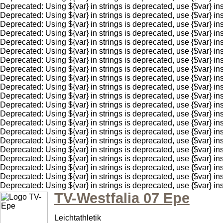
Deprecated: Using ${var} in strings is deprecated, use {$var
Deprecated: Using ${var} in strings is deprecated, use {$var
Deprecated: Using ${var} in strings is deprecated, use {$var
Deprecated: Using ${var} in strings is deprecated, use {$var
Deprecated: Using ${var} in strings is deprecated, use {$var
Deprecated: Using ${var} in strings is deprecated, use {$var
Deprecated: Using ${var} in strings is deprecated, use {$var
Deprecated: Using ${var} in strings is deprecated, use {$var
Deprecated: Using ${var} in strings is deprecated, use {$var
Deprecated: Using ${var} in strings is deprecated, use {$var
Deprecated: Using ${var} in strings is deprecated, use {$var
Deprecated: Using ${var} in strings is deprecated, use {$var
Deprecated: Using ${var} in strings is deprecated, use {$var
Deprecated: Using ${var} in strings is deprecated, use {$var
Deprecated: Using ${var} in strings is deprecated, use {$var
Deprecated: Using ${var} in strings is deprecated, use {$var
Deprecated: Using ${var} in strings is deprecated, use {$var
Deprecated: Using ${var} in strings is deprecated, use {$var
Deprecated: Using ${var} in strings is deprecated, use {$var
Deprecated: Using ${var} in strings is deprecated, use {$va
Deprecated: Using ${var} in strings is deprecated, use {$va
TV-Westfalia 07 Epe
Leichtathletik