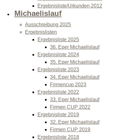
Ergebnisliste/Urkunden 2012
Michaelislauf
Ausschreibung 2025
Ergebnislisten
Ergebnisliste 2025
36. Eper Michaelislauf
Ergebnisliste 2024
35. Eper Michaelislauf
Ergebnisliste 2023
34. Eper Michaelislauf
Firmencup 2023
Ergebnisliste 2022
33. Eper Michaelislauf
Firmen CUP 2022
Ergebnisliste 2019
32. Eper Michaelislauf
Firmen CUP 2019
Ergebnisliste 2018