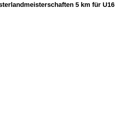
terlandmeisterschaften 5 km für U16